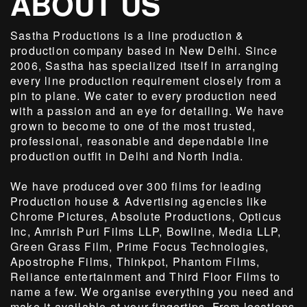
ABOUT US
Sastha Productions is a line production &
production company based in New Delhi. Since
2006, Sastha has specialized itself in arranging
every line production requirement closely from a
pin to plane. We cater to every production need
with a passion and an eye for detailing. We have
grown to become to one of the most trusted,
professional, reasonable and dependable line
production outfit in Delhi and North India.
We have produced over 300 films for leading
Production house & Advertising agencies like
Chrome Pictures, Absolute Productions, Opticus
Inc, Amrish Puri Films LLP, Bowline, Media LLP,
Green Grass Film, Prime Focus Technologies,
Apostrophe Films, Thinkpot, Phantom Films,
Reliance entertainment and Third Floor Films to
name a few. We organise everything you need and
make it available at your fingertips. From locations