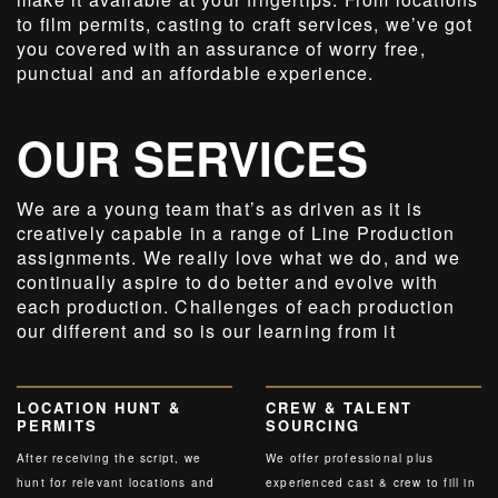
to film permits, casting to craft services, we’ve got
you covered with an assurance of worry free,
punctual and an affordable experience.
OUR SERVICES
We are a young team that’s as driven as it is
creatively capable in a range of Line Production
assignments. We really love what we do, and we
continually aspire to do better and evolve with
each production. Challenges of each production
our different and so is our learning from it
LOCATION HUNT &
CREW & TALENT
PERMITS
SOURCING
After receiving the script, we
We offer professional plus
hunt for relevant locations and
experienced cast & crew to fill in