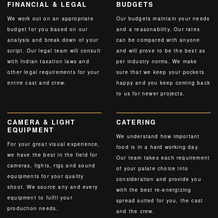
FINANCIAL & LEGAL
BUDGETS
We work out on an appropriate
Our budgets maintain your needs
budget for you based on our
and a reasonability. Our rates
analysis and break down of your
can be compared with anyone
script. Our legal team will consult
and will prove to be the best as
with Indian taxation laws and
per industry norms. We make
other legal requirements for your
sure that we keep your pockets
entire cast and crew.
happy and you keep coming back
to us for newer projects.
CAMERA & LIGHT
CATERING
EQUIPMENT
We understand how important
For your great visual experience,
food is in a hard working day.
we have the best in the field for
Our team takes each requirement
cameras, lights, rigs and sound
of your palate choice into
equipments for your quality
consideration and provide you
shoot. We source any and every
with the best re-energizing
equipment to fulfil your
spread suited for you, the cast
production needs.
and the crew.