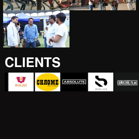
CLIENTS