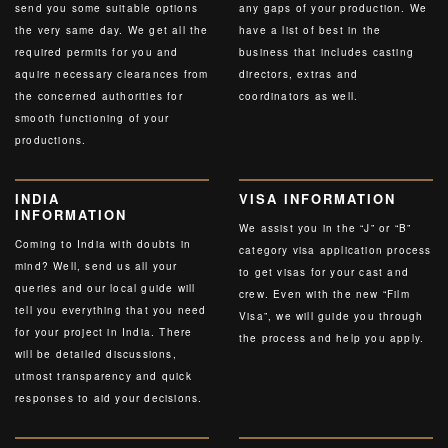
send you some suitable options
any gaps of your production. We
the very same day. We get all the
have a list of best in the
required permits for you and
business that includes casting
aquire necessary clearances from
directors, extras and
the concerned authorities for
coordinators as well.
smooth functioning of your
productions.
INDIA
VISA INFORMATION
INFORMATION
We assist you in the “J” or “B”
Coming to India with doubts in
category visa application process
mind? Well, send us all your
to get visas for your cast and
queries and our local guide will
crew. Even with the new “Film
tell you everything that you need
Visa”, we will guide you through
for your project in India. There
the process and help you apply.
will be detailed discussions,
utmost transparency and quick
responses to aid your decisions.