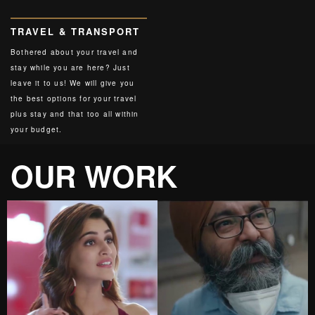
TRAVEL & TRANSPORT
Bothered about your travel and
stay while you are here? Just
leave it to us! We will give you
the best options for your travel
plus stay and that too all within
your budget.
OUR WORK